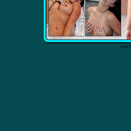
©2004 Sp