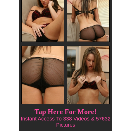
Tap Here For More!
Instant Access To 338 Videos & 57632
Pictures