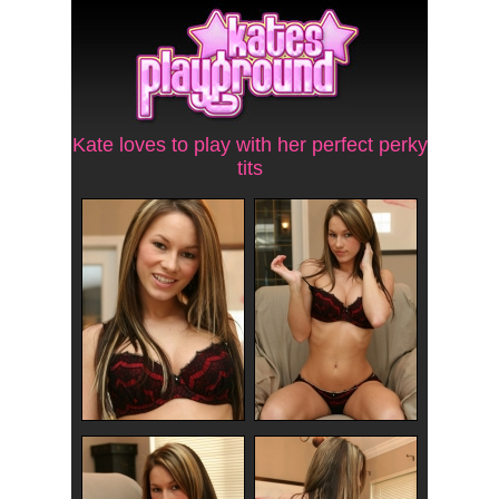
Kate loves to play with her perfect perky
tits