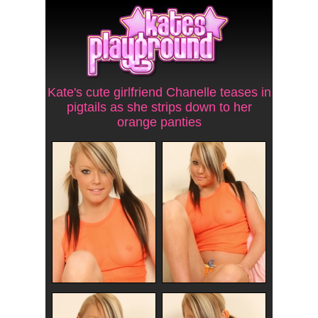
Kate's cute girlfriend Chanelle teases in
pigtails as she strips down to her
orange panties