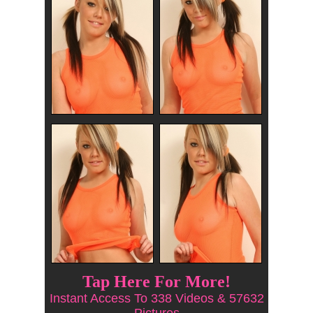
Tap Here For More!
Instant Access To 338 Videos & 57632