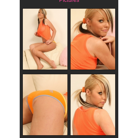
Pictures