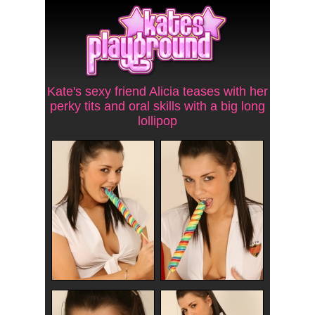
Kate's sexy friend Alicia teases with her
perky tits and oral skills with a big long
lollipop