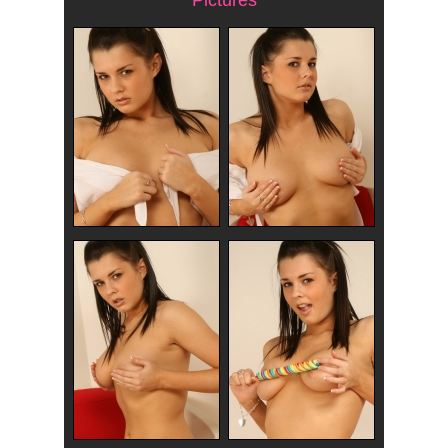
Pictures