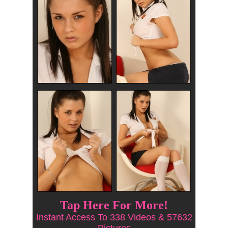
Tap Here For More!
Instant Access To 338 Videos & 57632